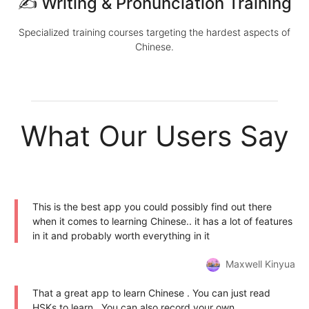
✍️ Writing & Pronunciation Training
Specialized training courses targeting the hardest aspects of
Chinese.
What Our Users Say
This is the best app you could possibly find out there
when it comes to learning Chinese.. it has a lot of features
in it and probably worth everything in it
Maxwell Kinyua
That a great app to learn Chinese . You can just read
HSKs to learn . You can also record your own