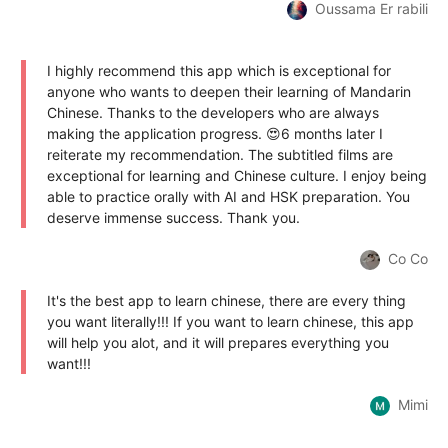
Oussama Er rabili
I highly recommend this app which is exceptional for
anyone who wants to deepen their learning of Mandarin
Chinese. Thanks to the developers who are always
making the application progress. 😍6 months later I
reiterate my recommendation. The subtitled films are
exceptional for learning and Chinese culture. I enjoy being
able to practice orally with AI and HSK preparation. You
deserve immense success. Thank you.
Co Co
It's the best app to learn chinese, there are every thing
you want literally!!! If you want to learn chinese, this app
will help you alot, and it will prepares everything you
want!!!
Mimi