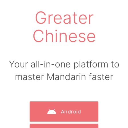
Greater
Chinese
Your all-in-one platform to
master Mandarin faster
Android