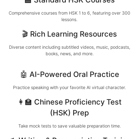
Comprehensive courses from HSK 1 to 6, featuring over 300
lessons.
🎬 Rich Learning Resources
Diverse content including subtitled videos, music, podcasts,
books, news, and more.
🤖 AI-Powered Oral Practice
Practice speaking with your favorite AI virtual character.
👩‍🏫 Chinese Proficiency Test
(HSK) Prep
Take mock tests to save valuable preparation time.