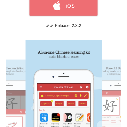
iOS
🎉🎉 Release: 2.3.2