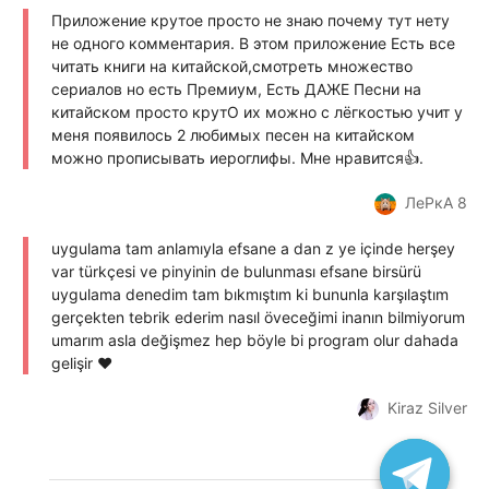
Приложение крутое просто не знаю почему тут нету
не одного комментария. В этом приложение Есть все
читать книги на китайской,смотреть множество
сериалов но есть Премиум, Есть ДАЖЕ Песни на
китайском просто крутО их можно с лёгкостью учит у
меня появилось 2 любимых песен на китайском
можно прописывать иероглифы. Мне нравится👍.
ЛеРкА 8
uygulama tam anlamıyla efsane a dan z ye içinde herşey
var türkçesi ve pinyinin de bulunması efsane birsürü
uygulama denedim tam bıkmıştım ki bununla karşılaştım
gerçekten tebrik ederim nasıl öveceğimi inanın bilmiyorum
umarım asla değişmez hep böyle bi program olur dahada
gelişir ♥️
Kiraz Silver