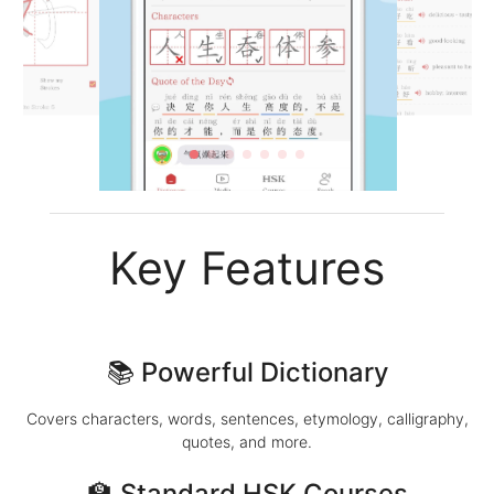
Key Features
📚 Powerful Dictionary
Covers characters, words, sentences, etymology, calligraphy,
quotes, and more.
🏫 Standard HSK Courses