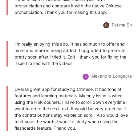
pronunciation and compare it with the native Chinese
pronunciation. Thank you for making this app.
Fatima Sh
I'm really enjoying this app. It has so much to offer and
more and more is being added. I upgraded to premium
pretty soon after I tried it. Edit - thank you for fixing the
issue I raised with the videos!
Alexandra Longacre
Overall great app for studying Chinese. It has tons of
features and learning materials. My only issue is when
using the HSK courses, I have to scroll down everytime I
want to go to the next text. It would be very practical if
the control buttons stay visible on scroll. Also would love
to choose the words I want to study when using the
flashcards feature. Thank you.